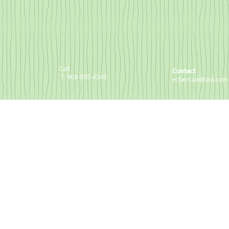
Call
Contact
T: 908-995-4349
ecbercaw@aol.com