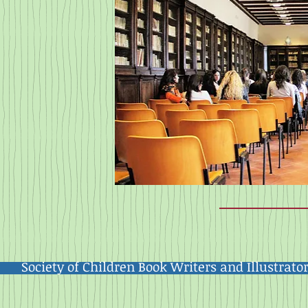
Society of Children Book Writers and Illustrato