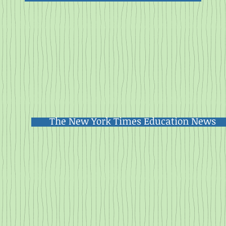
The New York Times Education News