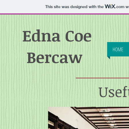
This site was designed with the
.com
we
Edna Coe
HOME
Bercaw
Usef